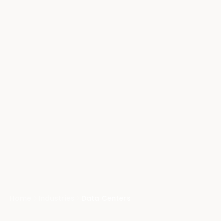
Home
Industries
Data Centers