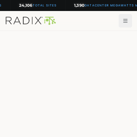
24,106
1,390
TOTAL SITES
DATACENTER MEGAWATTS MON