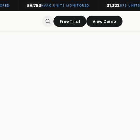
56,753
31,322
HVAC UNITS MONITORED
UPS UNITS MO
Free Trial
View Demo