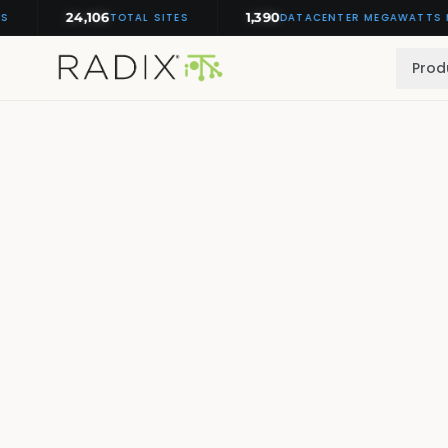
24,106
1,390
TOTAL SITES
DATACENTER MEGAWATTS MONI
Prod