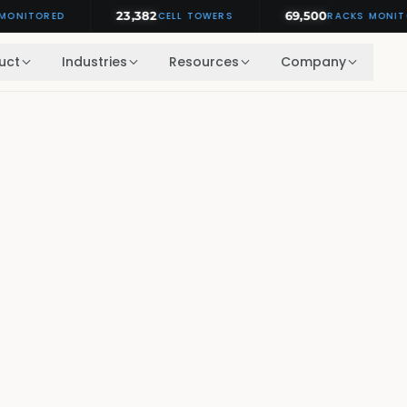
23,382
69,500
TORED
CELL TOWERS
RACKS MONITORED
uct
Industries
Resources
Company