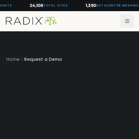
24,106
1,390
OINTS
TOTAL SITES
DATACENTER MEGAWA
Home
Request a Demo