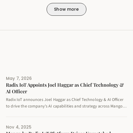
Show more
May 7, 2026
Radix IoT Appoints Joel Haggar as Chief Technology &
AI Officer
Radix IoT announces Joel Haggar as Chief Technology & AI Officer
to drive the company's AI capabilities and strategy across Mango
by Radix IoT and errProof platforms.
Nov 4, 2025