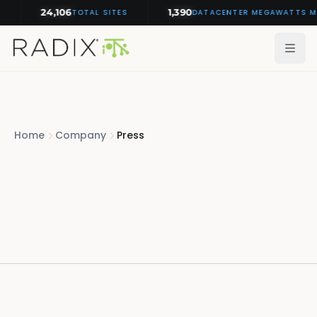
24,106
1,390
TOTAL SITES
DATACENTER MEGAWATTS MON
Home
Company
Press