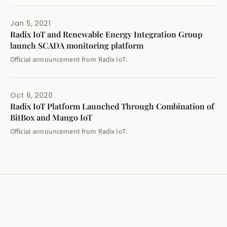
Jan 5, 2021
Radix IoT and Renewable Energy Integration Group
launch SCADA monitoring platform
Official announcement from Radix IoT.
Oct 6, 2020
Radix IoT Platform Launched Through Combination of
BitBox and Mango IoT
Official announcement from Radix IoT.