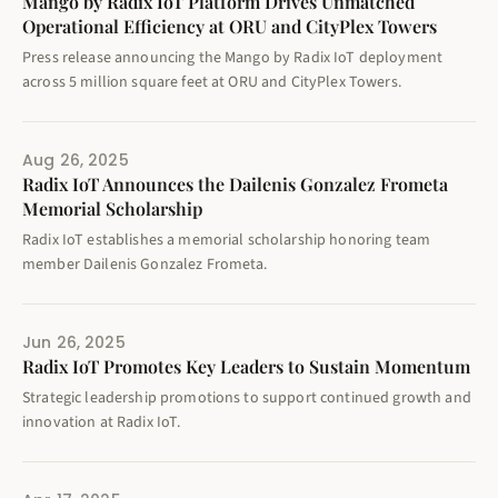
Mango by Radix IoT Platform Drives Unmatched
Operational Efficiency at ORU and CityPlex Towers
Press release announcing the Mango by Radix IoT deployment
across 5 million square feet at ORU and CityPlex Towers.
Aug 26, 2025
Radix IoT Announces the Dailenis Gonzalez Frometa
Memorial Scholarship
Radix IoT establishes a memorial scholarship honoring team
member Dailenis Gonzalez Frometa.
Jun 26, 2025
Radix IoT Promotes Key Leaders to Sustain Momentum
Strategic leadership promotions to support continued growth and
innovation at Radix IoT.