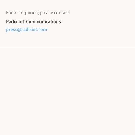
For all inquiries, please contact:
Radix IoT Communications
press@radixiot.com