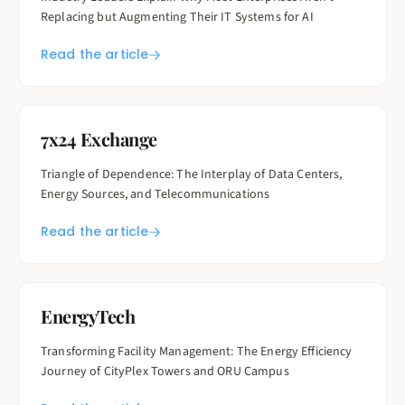
Replacing but Augmenting Their IT Systems for AI
Read the article
7x24 Exchange
Triangle of Dependence: The Interplay of Data Centers,
Energy Sources, and Telecommunications
Read the article
EnergyTech
Transforming Facility Management: The Energy Efficiency
Journey of CityPlex Towers and ORU Campus