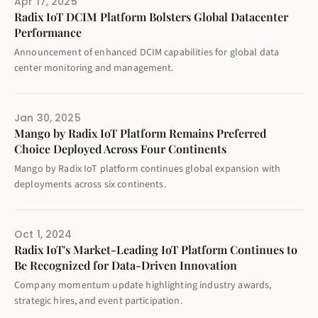
Apr 17, 2025
Radix IoT DCIM Platform Bolsters Global Datacenter
Performance
Announcement of enhanced DCIM capabilities for global data
center monitoring and management.
Jan 30, 2025
Mango by Radix IoT Platform Remains Preferred
Choice Deployed Across Four Continents
Mango by Radix IoT platform continues global expansion with
deployments across six continents.
Oct 1, 2024
Radix IoT's Market-Leading IoT Platform Continues to
Be Recognized for Data-Driven Innovation
Company momentum update highlighting industry awards,
strategic hires, and event participation.