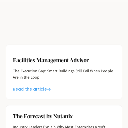
Facilities Management Advisor
The Execution Gap: Smart Buildings Still Fail When People
Are in the Loop
Read the article
The Forecast by Nutanix
Industry Leaders Explain Why Most Enterprises Aren't