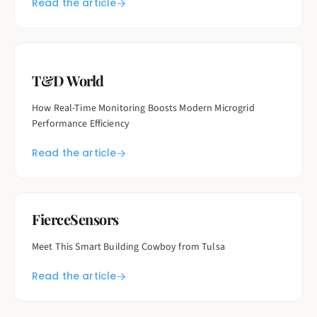
Read the article
T&D World
How Real-Time Monitoring Boosts Modern Microgrid
Performance Efficiency
Read the article
FierceSensors
Meet This Smart Building Cowboy from Tulsa
Read the article