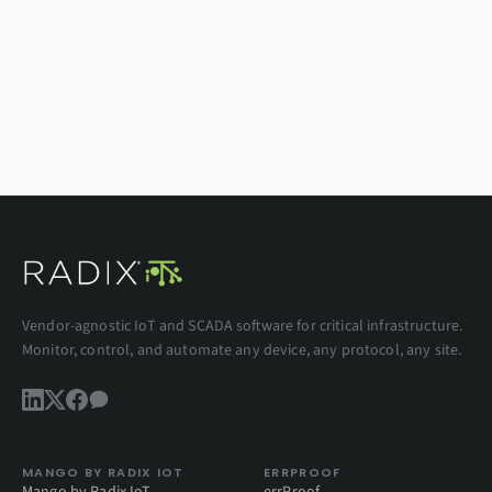
Vendor-agnostic IoT and SCADA software for critical infrastructure.
Monitor, control, and automate any device, any protocol, any site.
MANGO BY RADIX IOT
ERRPROOF