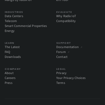
Mango by Radix IoT
errProof
INDUSTRIES
EVALUATE
Data Centers
Why Radix IoT
Telecom
Compatibility
Smart Commercial Properties
Energy
LEARN
SUPPORT
The Latest
Documentation
↗
FAQ
Forum
↗
Downloads
Contact
COMPANY
LEGAL
About
Privacy
Careers
Your Privacy Choices
Press
Terms
Global Privacy Control