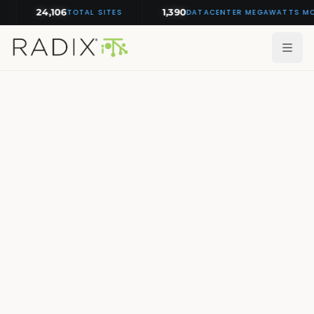
24,106
1,390
TOTAL SITES
DATACENTER MEGAWATTS MONIT