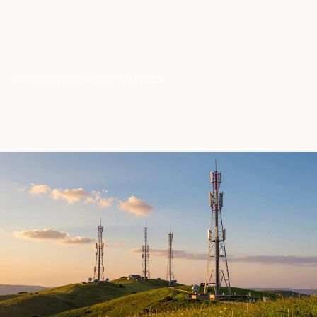
Home
Industries
Telecom