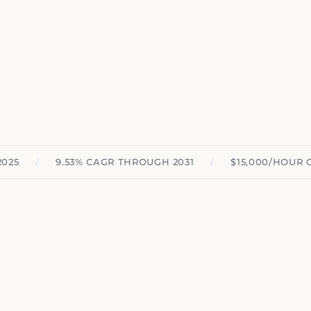
/
/
9.53% CAGR THROUGH 2031
$15,000/HOUR COMP